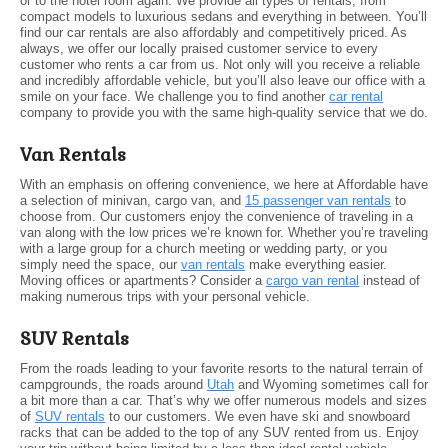
or to the hotel room again. We provide all types of rentals, from
compact models to luxurious sedans and everything in between. You’ll
find our car rentals are also affordably and competitively priced. As
always, we offer our locally praised customer service to every
customer who rents a car from us. Not only will you receive a reliable
and incredibly affordable vehicle, but you’ll also leave our office with a
smile on your face. We challenge you to find another
car rental
company to provide you with the same high-quality service that we do.
Van Rentals
With an emphasis on offering convenience, we here at Affordable have
a selection of minivan, cargo van, and
15 passenger van rentals
to
choose from. Our customers enjoy the convenience of traveling in a
van along with the low prices we’re known for. Whether you’re traveling
with a large group for a church meeting or wedding party, or you
simply need the space, our
van rentals
make everything easier.
Moving offices or apartments? Consider a
cargo van rental
instead of
making numerous trips with your personal vehicle.
SUV Rentals
From the roads leading to your favorite resorts to the natural terrain of
campgrounds, the roads around
Utah
and Wyoming sometimes call for
a bit more than a car. That’s why we offer numerous models and sizes
of
SUV rentals
to our customers. We even have ski and snowboard
racks that can be added to the top of any SUV rented from us. Enjoy