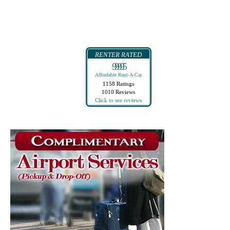
RENTER RATED
99995
Affordable Rent-A-Car
1158 Ratings
1010 Reviews
Click to see reviews