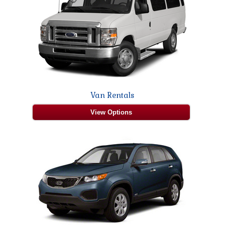
Van Rentals
View Options