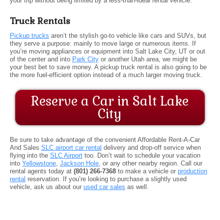
your trip without being limited by a less-than-ideal rental vehicle.
Truck Rentals
Pickup trucks
aren’t the stylish go-to vehicle like cars and SUVs, but
they serve a purpose: mainly to move large or numerous items. If
you’re moving appliances or equipment into Salt Lake City, UT or out
of the center and into
Park City
or another Utah area, we might be
your best bet to save money. A pickup truck rental is also going to be
the more fuel-efficient option instead of a much larger moving truck.
Reserve a Car in Salt Lake
City
Be sure to take advantage of the convenient Affordable Rent-A-Car
And Sales
SLC airport car rental
delivery and drop-off service when
flying into the
SLC Airport
too. Don’t wait to schedule your vacation
into
Yellowstone
,
Jackson Hole
, or any other nearby region. Call our
rental agents today at
(801) 266-7368
to make a vehicle or
production
rental
reservation. If you’re looking to purchase a slightly used
vehicle, ask us about our
used car sales
as well.