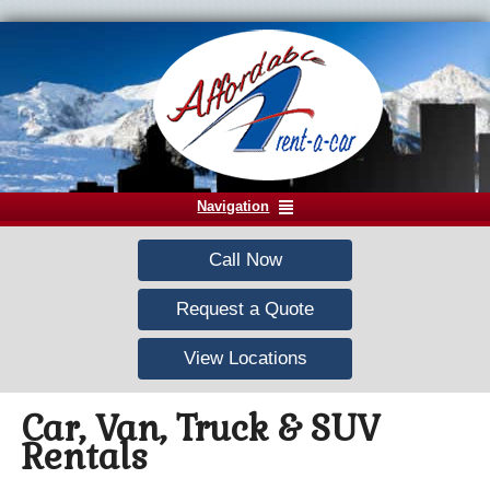
Navigation
Call Now
Request a Quote
View Locations
Car, Van, Truck & SUV
Rentals