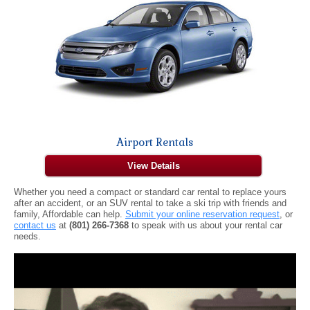
Airport Rentals
View Details
Whether you need a compact or standard car rental to replace yours
after an accident, or an SUV rental to take a ski trip with friends and
family, Affordable can help.
Submit your online reservation request
, or
contact us
at
(801) 266-7368
to speak with us about your rental car
needs.