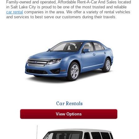
Family-owned and operated, Affordable Rent-A-Car And Sales located
in Salt Lake City is proud to be one of the most trusted and reliable
car rental
companies in the area. We offer a variety of rental vehicles
and services to best serve our customers during their travels.
Car Rentals
View Options