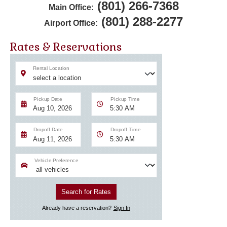
(801) 266-7368
Main Office:
(801) 288-2277
Airport Office:
Rates & Reservations