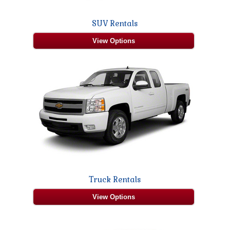
SUV Rentals
View Options
Truck Rentals
View Options