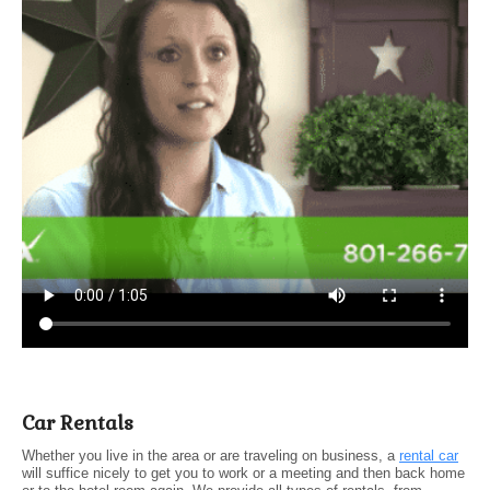
Car Rentals
Whether you live in the area or are traveling on business, a
rental car
will suffice nicely to get you to work or a meeting and then back home