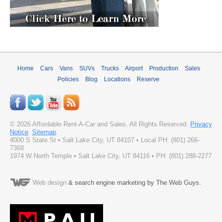
Home
Cars
Vans
SUVs
Trucks
Airport
Production
Sales
Policies
Blog
Locations
Reserve
©
2026
Affordable Rent-A-Car and Sales
. All Rights Reserved.
Privacy
Notice
.
Sitemap
.
4000 S State St
•
Salt Lake City
,
UT
84107
• Local PH:
(801) 266-
7368
1974 W North Temple • Salt Lake City, UT 84116 • PH: (801) 288-2277
Web design
& search engine marketing by The Web Guys.