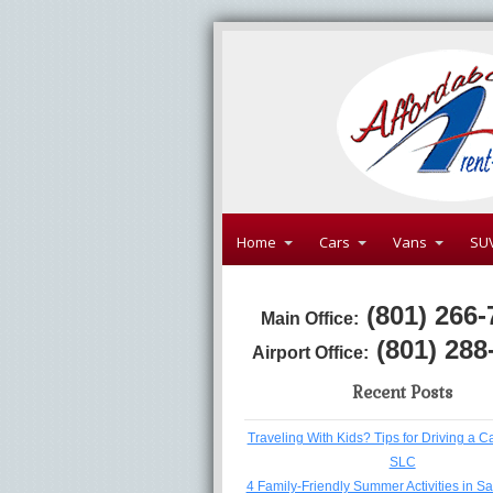
Home
Cars
Vans
SU
(801) 266-
Main Office:
(801) 288
Airport Office:
Recent Posts
Traveling With Kids? Tips for Driving a C
SLC
4 Family-Friendly Summer Activities in Sa