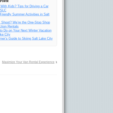
Posts:
 With Kids? Tips for Driving a Car
n SLC
Friendly Summer Activities in Salt
y
m Shoot? We’re the One-Stop Shop
ction Rentals
to Do on Your Next Winter Vacation
ake City
imer’s Guide to Skiing Salt Lake City
Maximize Your Van Rental Experience