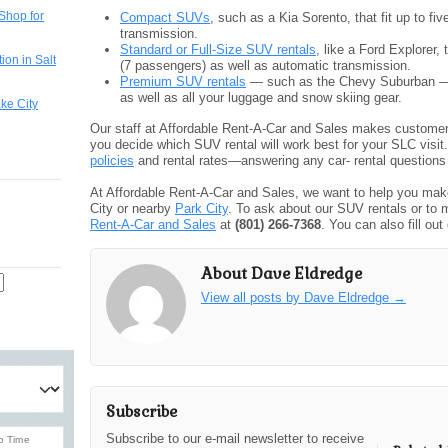
Shop for
Compact SUVs
, such as a Kia Sorento, that fit up to 
transmission.
Standard or Full-Size SUV rentals
, like a Ford Explorer,
ion in Salt
(7 passengers) as well as automatic transmission.
Premium SUV rentals
— such as the Chevy Suburban — th
as well as all your luggage and snow skiing gear.
ake City
Our staff at Affordable Rent-A-Car and Sales makes customer 
you decide which SUV rental will work best for your SLC visi
policies
and rental rates—answering any car- rental questions
At Affordable Rent-A-Car and Sales, we want to help you make
City or nearby
Park City
. To ask about our SUV rentals or to 
Rent-A-Car and Sales
at
(801) 266-7368
. You can also fill out
About Dave Eldredge
View all posts by Dave Eldredge
→
Subscribe
Subscribe to our e-mail newsletter to receive