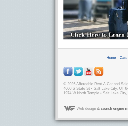
Home
Cars
©
2026
Affordable Rent-A-Car and Sal
4000 S State St
•
Salt Lake City
,
UT
8
1974 W North Temple • Salt Lake City,
Web design
& search engine m