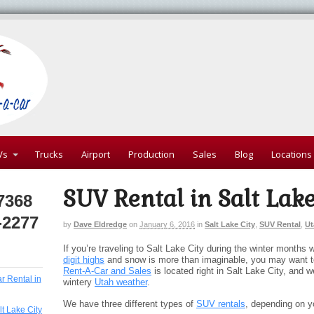
Vs
Trucks
Airport
Production
Sales
Blog
Locations
SUV Rental in Salt Lake
7368
-2277
by
Dave Eldredge
on
January 6, 2016
in
Salt Lake City
,
SUV Rental
,
Ut
If you’re traveling to Salt Lake City during the winter months
digit highs
and snow is more than imaginable, you may want t
Rent-A-Car and Sales
is located right in Salt Lake City, and w
ar Rental in
wintery
Utah weather
.
We have three different types of
SUV rentals
, depending on 
lt Lake City