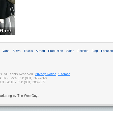
Vans
SUVs
Trucks
Airport
Production
Sales
Policies
Blog
Locatio
es
. All Rights Reserved.
Privacy Notice
.
Sitemap
.
4107
• Local PH:
(801) 266-7368
 UT 84116 • PH: (801) 288-2277
arketing by The Web Guys.