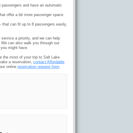
five passengers and have an automatic
 that offer a bit more passenger space
at can fit up to 8 passengers easily,
service a priority, and we can help
t. We can also walk you through our
 you might have.
 the most of your trip to Salt Lake
make a reservation,
contact Affordable
 our online
reservation request form
.