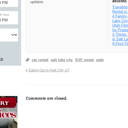
Related 
updates.
Traveling
Rental i
4 Family-
Lake Cit
Utah Fil
for Produ
3 Things 
in Salt L
A First-T
car rental
,
salt lake city
,
SUV rental
,
utah
Eating Out in Park City, UT
Comments are closed.