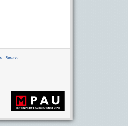
ns
Reserve