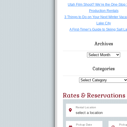
Utah Film Shoot? We’re the One-Stop 
Production Rentals
3 Things to Do on Your Next Winter Vacat
Lake City
A First-Timer’s Guide to Skiing Salt L
Archives
Archives
Categories
Categories
Rates & Reservations