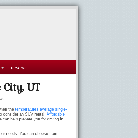
Reserve
 City, UT
ah
 when the
temperatures average single-
o consider an SUV rental.
Affordable
e can help prepare you for driving in
your needs. You can choose from: