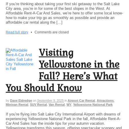
If you’re thinking about taking your first ski getaway to the Salt Lake
City area, you’re in for some of the best slopes in the West. At
Affordable Rent-A-Car And Sales, we’re here to offer some local know-
how to make your trip go as smoothly as possible and provide an
affordable car rental along the […]
Read full story
•
Comments are closed
Visiting
Yellowstone in the
Fall? Here’s What
You Should Know
by
Dave Eldredge
on
September 9, 2025
in
Airport Car Rental
,
Attractions
,
Minivan Rental
,
SUV Rental
,
Van Rental
,
WY
,
Yellowstone National Park
If you’re flying into Salt Lake City International Airport with dreams of
experiencing Yellowstone National Park in the fall, Affordable Rent-A-
Car And Sales has the inside tips for your autumn vacation.
Yellowstone transforms this season, offering spectacular scenery and