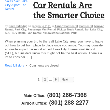
Car Rentals Are
the Smarter Choice
by
Dave Eldredge
on
January 4, 2025
in
Airport Car Rental
,
Car Rental
,
Minivan
Rental
,
Park City
,
Passenger Van Rental
,
Pickup Truck Rental
,
Salt Lake City
,
SLC
,
SUV Rental
,
Van Rental
,
Yellowstone National Park
When planning your trip to the Salt Lake City area, you have to figure
out how to get from place to place once you arrive. You may consider
an onsite airport car rental at Salt Lake City International Airport
(SLC), but insiders know this might not be the best option. There’s a
lot to consider. […]
Read full story
•
Comments are closed
…
1
2
9
Next →
(801) 266-7368
Main Office:
(801) 288-2277
Airport Office: