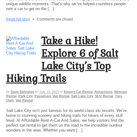
unique wildlife moments. That’s why we’ve helped countless people
rent a car to get on the […]
Read full story
•
Comments are closed
Take a Hike!
Explore 6 of Salt
Lake City’s Top
Hiking Trails
by
Dave Eldredge
on
July 10, 2025
in
Airport Car Rental
,
Attractions
,
Minivan
Rental
,
Park City
,
Passenger Van Rental
,
Salt Lake City
,
SUV Rental
,
Tips
,
Utah
,
Van Rental
Salt Lake City isn’t just famous for its world-class ski resorts. We’re
home to stunning scenery and hiking trails for hikers of every skill
level. At Affordable Rent-A-Car And Sales, we help visitors find the
perfect car rental to get them on the road to the incredible outdoor
wonders in the area. Whether you want […]