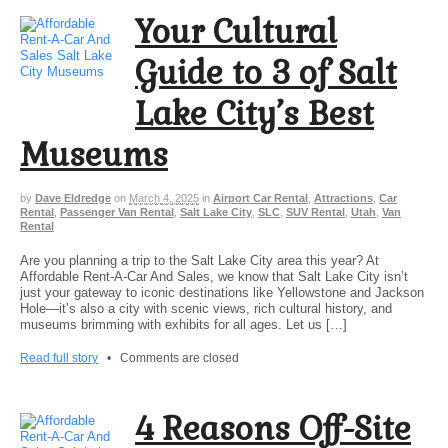
Your Cultural
Guide to 3 of Salt
Lake City’s Best
Museums
by
Dave Eldredge
on
March 4, 2025
in
Airport Car Rental
,
Attractions
,
Car
Rental
,
Passenger Van Rental
,
Salt Lake City
,
SLC
,
SUV Rental
,
Utah
,
Van
Rental
Are you planning a trip to the Salt Lake City area this year? At
Affordable Rent-A-Car And Sales, we know that Salt Lake City isn’t
just your gateway to iconic destinations like Yellowstone and Jackson
Hole—it’s also a city with scenic views, rich cultural history, and
museums brimming with exhibits for all ages. Let us […]
Read full story
•
Comments are closed
4 Reasons Off-Site