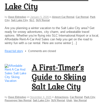
Lake City
by
Dave Eldredge
on
January 5, 2026
in
Airport Car Rental
,
Car Rental
,
Park
City
,
Salt Lake City
,
SLC
,
SUV Rental
Are you planning a winter vacation to the Salt Lake City area? Get
ready for snowy adventures, city charm, and unbeatable travel
options. Whether you’re flying into SLC International Airport or a local,
Affordable Rent-A-Car And Sales can help you get on the road to
wintry fun with a car rental. Here are some winter […]
Read full story
•
Comments are closed
A First-Timer’s
Guide to Skiing
Salt Lake City
by
Dave Eldredge
on
November 4, 2025
in
Attractions
,
Car Rental
,
Park City
,
Passenger Van Rental
,
Salt Lake City
,
SUV Rental
,
Utah
,
Van Rental