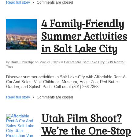
Read full story
•
Comments are closed
4 Family-Friendly
Summer Activities
in Salt Lake City
by
Dave Eldredge
on
May 21, 2026
in
Car Rental
,
Salt Lake City
,
SUV Rental
,
Tips
Discover summer activities in Salt Lake City with Affordable Rent-A-
Car And Sales. Visit Children’s Museum, Hogle Zoo, Red Butte
Garden, and Splash Pads. Call us at (801) 266-7368.
Read full story
•
Comments are closed
Utah Film Shoot?
We’re the One-Stop