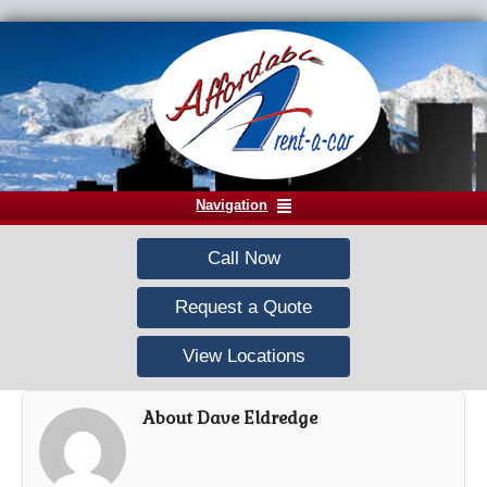
Navigation
Call Now
Request a Quote
View Locations
About Dave Eldredge