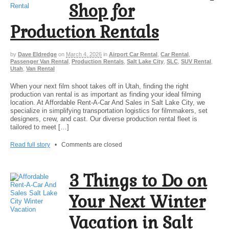
Shop for
Production Rentals
by
Dave Eldredge
on
March 4, 2026
in
Airport Car Rental
,
Car Rental
,
Passenger Van Rental
,
Production Rentals
,
Salt Lake City
,
SLC
,
SUV Rental
,
Utah
,
Van Rental
When your next film shoot takes off in Utah, finding the right
production van rental is as important as finding your ideal filming
location. At Affordable Rent-A-Car And Sales in Salt Lake City, we
specialize in simplifying transportation logistics for filmmakers, set
designers, crew, and cast. Our diverse production rental fleet is
tailored to meet […]
Read full story
•
Comments are closed
3 Things to Do on
Your Next Winter
Vacation in Salt