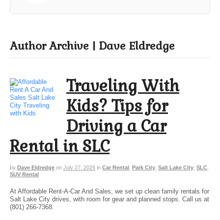
Author Archive | Dave Eldredge
Traveling With
Kids? Tips for
Driving a Car
Rental in SLC
by
Dave Eldredge
on
July 27, 2026
in
Car Rental
,
Park City
,
Salt Lake City
,
SLC
,
SUV Rental
At Affordable Rent-A-Car And Sales, we set up clean family rentals for
Salt Lake City drives, with room for gear and planned stops. Call us at
(801) 266-7368.