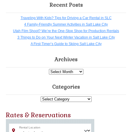
Recent Posts
Traveling With Kids? Tips for Driving a Car Rental in SLC
4 Family-Friendly Summer Activities in Salt Lake City
Utah Film Shoot? We’re the One-Stop Shop for Production Rentals
3 Things to Do on Your Next Winter Vacation in Salt Lake City
A First-Timer’s Guide to Skiing Salt Lake City
Archives
Archives
Categories
Categories
Rates & Reservations