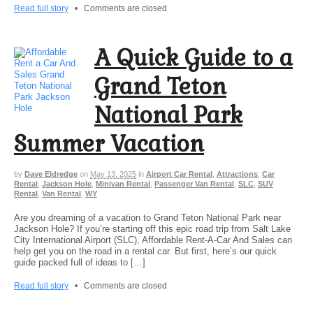
Read full story
•
Comments are closed
A Quick Guide to a
Grand Teton
National Park
Summer Vacation
by
Dave Eldredge
on
May 13, 2025
in
Airport Car Rental
,
Attractions
,
Car
Rental
,
Jackson Hole
,
Minivan Rental
,
Passenger Van Rental
,
SLC
,
SUV
Rental
,
Van Rental
,
WY
Are you dreaming of a vacation to Grand Teton National Park near
Jackson Hole? If you’re starting off this epic road trip from Salt Lake
City International Airport (SLC), Affordable Rent-A-Car And Sales can
help get you on the road in a rental car. But first, here’s our quick
guide packed full of ideas to […]
Read full story
•
Comments are closed