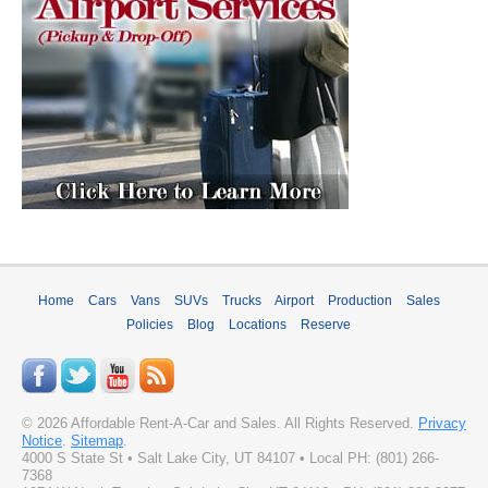
Home
Cars
Vans
SUVs
Trucks
Airport
Production
Sales
Policies
Blog
Locations
Reserve
©
2026
Affordable Rent-A-Car and Sales
. All Rights Reserved.
Privacy
Notice
.
Sitemap
.
4000 S State St
•
Salt Lake City
,
UT
84107
• Local PH:
(801) 266-
7368