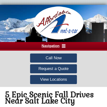
Navigation
Call Now
Request a Quote
View Locations
5 Epic Scenic Fall Drives
Near Salt Lake City