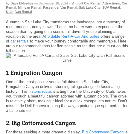
by
Dave Eldredge
on
September 16, 2024
in
Airport Car Rental
,
Attractions
,
Car
Rental
,
Minivan Rental
,
Passenger Van Rental
,
Salt Lake City
,
SUV Rental
,
Utah
,
Van Rental
Autumn in Salt Lake City transforms the landscape into a tapestry of
reds, oranges, and yellows. There’s no better way to experience the
season than by going on a scenic fall drive. If you’re planning a
vacation to the area,
Affordable Rent-A-Car And Sales
offers a range
of
car rentals
to make your journey comfortable and memorable. Here
are our recommendations for five scenic routes that are a must-do this
fall season.
1. Emigration Canyon
One of the most popular scenic fall drives in Salt Lake City,
Emigration Canyon delivers stunning foliage alongside fascinating
history. This
historic route
, starting from the University of Utah, takes
you through a beautiful canyon adorned with autumn colors. The drive
is relatively short, making it ideal for a quick escape into nature. Don’t
miss Little Dell Reservoir along the way, a picturesque spot perfect for
a fall photo-op.
2. Big Cottonwood Canyon
For those seeking a more dramatic display,
Big Cottonwood Canyon
is