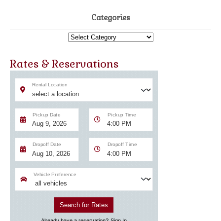
Categories
Categories
Rates & Reservations