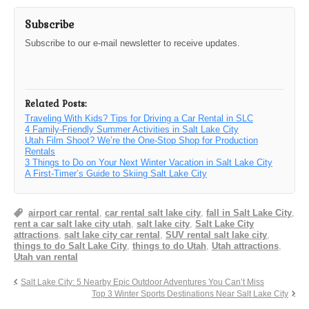
Subscribe
Subscribe to our e-mail newsletter to receive updates.
Related Posts:
Traveling With Kids? Tips for Driving a Car Rental in SLC
4 Family-Friendly Summer Activities in Salt Lake City
Utah Film Shoot? We’re the One-Stop Shop for Production
Rentals
3 Things to Do on Your Next Winter Vacation in Salt Lake City
A First-Timer’s Guide to Skiing Salt Lake City
airport car rental
,
car rental salt lake city
,
fall in Salt Lake City
,
rent a car salt lake city utah
,
salt lake city
,
Salt Lake City
attractions
,
salt lake city car rental
,
SUV rental salt lake city
,
things to do Salt Lake City
,
things to do Utah
,
Utah attractions
,
Utah van rental
Salt Lake City: 5 Nearby Epic Outdoor Adventures You Can’t Miss
Top 3 Winter Sports Destinations Near Salt Lake City