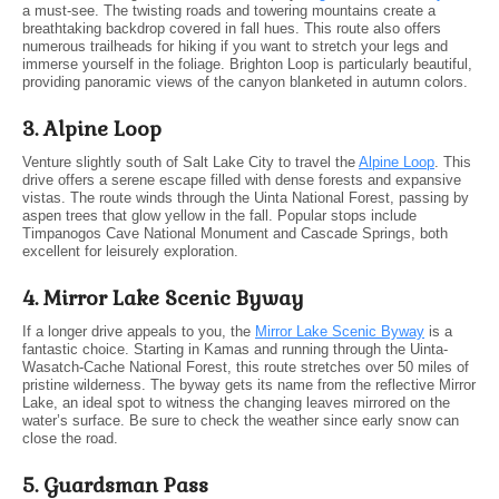
a must-see. The twisting roads and towering mountains create a
breathtaking backdrop covered in fall hues. This route also offers
numerous trailheads for hiking if you want to stretch your legs and
immerse yourself in the foliage. Brighton Loop is particularly beautiful,
providing panoramic views of the canyon blanketed in autumn colors.
3. Alpine Loop
Venture slightly south of Salt Lake City to travel the
Alpine Loop
. This
drive offers a serene escape filled with dense forests and expansive
vistas. The route winds through the Uinta National Forest, passing by
aspen trees that glow yellow in the fall. Popular stops include
Timpanogos Cave National Monument and Cascade Springs, both
excellent for leisurely exploration.
4. Mirror Lake Scenic Byway
If a longer drive appeals to you, the
Mirror Lake Scenic Byway
is a
fantastic choice. Starting in Kamas and running through the Uinta-
Wasatch-Cache National Forest, this route stretches over 50 miles of
pristine wilderness. The byway gets its name from the reflective Mirror
Lake, an ideal spot to witness the changing leaves mirrored on the
water’s surface. Be sure to check the weather since early snow can
close the road.
5. Guardsman Pass