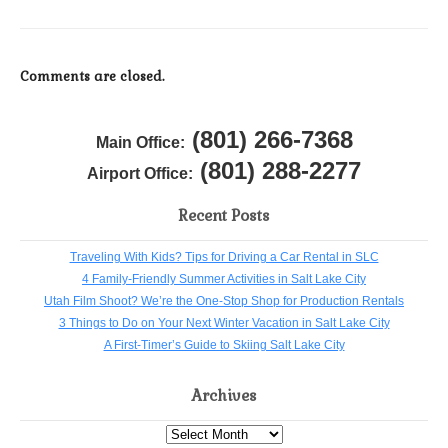
Comments are closed.
(801) 266-7368
Main Office:
(801) 288-2277
Airport Office:
Recent Posts
Traveling With Kids? Tips for Driving a Car Rental in SLC
4 Family-Friendly Summer Activities in Salt Lake City
Utah Film Shoot? We’re the One-Stop Shop for Production Rentals
3 Things to Do on Your Next Winter Vacation in Salt Lake City
A First-Timer’s Guide to Skiing Salt Lake City
Archives
Archives