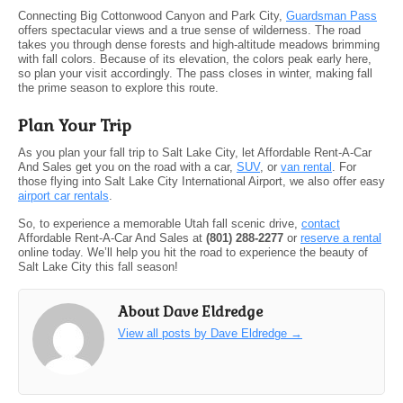
Connecting Big Cottonwood Canyon and Park City,
Guardsman Pass
offers spectacular views and a true sense of wilderness. The road
takes you through dense forests and high-altitude meadows brimming
with fall colors. Because of its elevation, the colors peak early here,
so plan your visit accordingly. The pass closes in winter, making fall
the prime season to explore this route.
Plan Your Trip
As you plan your fall trip to Salt Lake City, let Affordable Rent-A-Car
And Sales get you on the road with a car,
SUV
, or
van rental
. For
those flying into Salt Lake City International Airport, we also offer easy
airport car rentals
.
So, to experience a memorable Utah fall scenic drive,
contact
Affordable Rent-A-Car And Sales at
(801) 288-2277
or
reserve a rental
online today. We’ll help you hit the road to experience the beauty of
Salt Lake City this fall season!
About Dave Eldredge
View all posts by Dave Eldredge
→