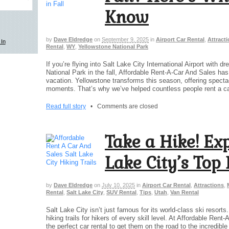
Know
by
Dave Eldredge
on
September 9, 2025
in
Airport Car Rental
,
Attract
Rental
,
WY
,
Yellowstone National Park
If you’re flying into Salt Lake City International Airport with 
National Park in the fall, Affordable Rent-A-Car And Sales has
vacation. Yellowstone transforms this season, offering specta
moments. That’s why we’ve helped countless people rent a ca
Read full story
•
Comments are closed
Take a Hike! Exp
Lake City’s Top 
by
Dave Eldredge
on
July 10, 2025
in
Airport Car Rental
,
Attractions
,
Rental
,
Salt Lake City
,
SUV Rental
,
Tips
,
Utah
,
Van Rental
Salt Lake City isn’t just famous for its world-class ski resor
hiking trails for hikers of every skill level. At Affordable Rent
the perfect car rental to get them on the road to the incredib