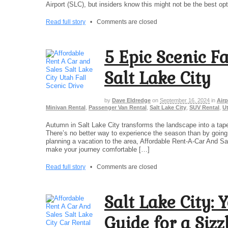
Airport (SLC), but insiders know this might not be the best opt
Read full story
•
Comments are closed
5 Epic Scenic F
Salt Lake City
by
Dave Eldredge
on
September 16, 2024
in
Airp
Minivan Rental
,
Passenger Van Rental
,
Salt Lake City
,
SUV Rental
,
U
Autumn in Salt Lake City transforms the landscape into a tape
There’s no better way to experience the season than by going o
planning a vacation to the area, Affordable Rent-A-Car And Sal
make your journey comfortable […]
Read full story
•
Comments are closed
Salt Lake City: 
Guide for a Siz