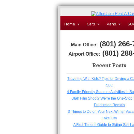
Home
Cars
Vans
SU
(801) 266-
Main Office:
(801) 288
Airport Office:
Recent Posts
Traveling With Kids? Tips for Driving a C
SLC
4 Family-Friendly Summer Activities in Sa
Utah Film Shoot? We’re the One-Stop 
Production Rentals
3 Things to Do on Your Next Winter Vacat
Lake City
A First-Timer’s Guide to Skiing Salt L