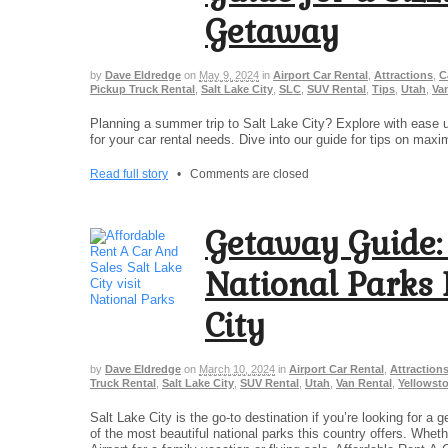
Getaway
by
Dave Eldredge
on
May 9, 2024
in
Airport Car Rental
,
Attractions
,
C
Pickup Truck Rental
,
Salt Lake City
,
SLC
,
SUV Rental
,
Tips
,
Utah
,
Va
Planning a summer trip to Salt Lake City? Explore with ease 
for your car rental needs. Dive into our guide for tips on maxi
Read full story
•
Comments are closed
Getaway Guide:
National Parks 
City
by
Dave Eldredge
on
March 10, 2024
in
Airport Car Rental
,
Attraction
Truck Rental
,
Salt Lake City
,
SUV Rental
,
Utah
,
Van Rental
,
Yellowsto
Salt Lake City is the go-to destination if you’re looking for 
of the most beautiful national parks this country offers. Wheth