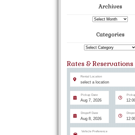
Archives
Archives
Categories
Categories
Rates & Reservations