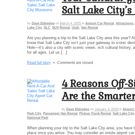
Salt Lake City’
by
Dave Eldredge
on
March 4, 2025
in
Airport Car Rental
,
Attractions
Lake City
,
SLC
,
SUV Rental
,
Utah
,
Van Rental
Are you planning a trip to the Salt Lake City area this year? 
know that Salt Lake City isn’t just your gateway to iconic de
Hole—it’s also a city with scenic views, rich cultural histor
for all ages. Let us […]
Read full story
•
Comments are closed
4 Reasons Off-S
Are the Smarter
by
Dave Eldredge
on
January 4, 2025
in
Airport
Park City
,
Passenger Van Rental
,
Pickup Truck Rental
,
Salt Lake City
National Park
When planning your trip to the Salt Lake City area, you have t
place once you arrive. You may consider an onsite airport car r