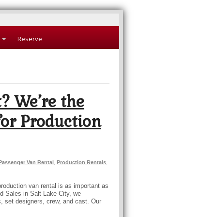
Reserve
? We’re the
or Production
Passenger Van Rental
,
Production Rentals
,
production van rental is as important as
nd Sales in Salt Lake City, we
rs, set designers, crew, and cast. Our