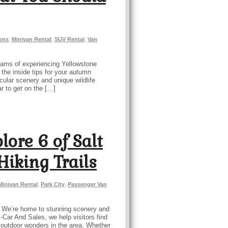
ions
,
Minivan Rental
,
SUV Rental
,
Van
dreams of experiencing Yellowstone
 the inside tips for your autumn
cular scenery and unique wildlife
r to get on the […]
lore 6 of Salt
Hiking Trails
Minivan Rental
,
Park City
,
Passenger Van
ts. We’re home to stunning scenery and
-A-Car And Sales, we help visitors find
le outdoor wonders in the area. Whether