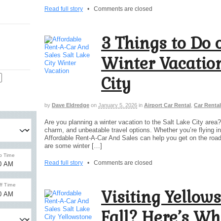
Read full story
•
Comments are closed
3 Things to Do 
Winter Vacation
City
by
Dave Eldredge
on
January 5, 2026
in
Airport Car Rental
,
Car Rental
Are you planning a winter vacation to the Salt Lake City area
charm, and unbeatable travel options. Whether you’re flying int
Affordable Rent-A-Car And Sales can help you get on the road t
are some winter […]
Read full story
•
Comments are closed
Visiting Yellows
Fall? Here’s Wh