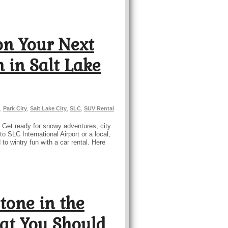
on Your Next
 in Salt Lake
,
Park City
,
Salt Lake City
,
SLC
,
SUV Rental
? Get ready for snowy adventures, city
o SLC International Airport or a local,
o wintry fun with a car rental. Here
tone in the
at You Should