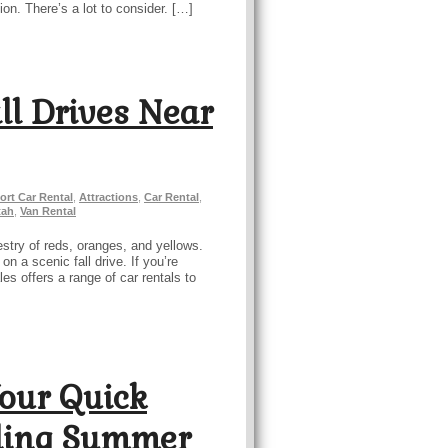
ion. There’s a lot to consider. […]
all Drives Near
ort Car Rental
,
Attractions
,
Car Rental
,
tah
,
Van Rental
stry of reds, oranges, and yellows.
n a scenic fall drive. If you’re
es offers a range of car rentals to
Your Quick
zling Summer