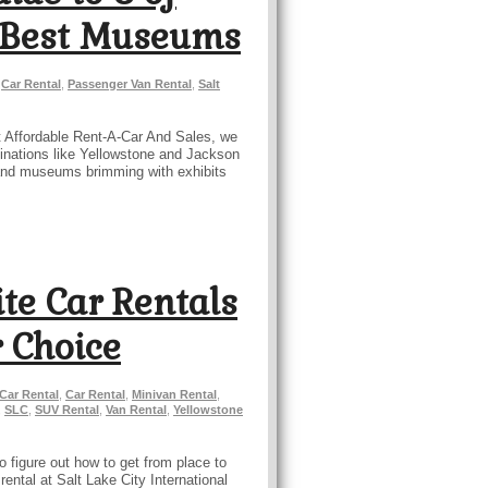
s Best Museums
,
Car Rental
,
Passenger Van Rental
,
Salt
At Affordable Rent-A-Car And Sales, we
stinations like Yellowstone and Jackson
y, and museums brimming with exhibits
ite Car Rentals
 Choice
 Car Rental
,
Car Rental
,
Minivan Rental
,
,
SLC
,
SUV Rental
,
Van Rental
,
Yellowstone
o figure out how to get from place to
ental at Salt Lake City International