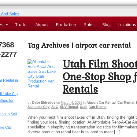
Vs
Trucks
Airport
Production
Sales
Blog
Locations
7368
Tag Archives | airport car rental
-2277
Utah Film Shoot
One-Stop Shop f
ar Rental in
Rentals
lt Lake City
Shop for
by
Dave Eldredge
on
March 4, 2026
in
Airport Car Rental
,
Car Rental
,
Salt Lake City
,
SLC
,
SUV Rental
,
Utah
,
Van Rental
ion in Salt
When your next film shoot takes off in Utah, finding the right 
finding your ideal filming location. At Affordable Rent-A-Car A
specialize in simplifying transportation logistics for filmmake
ake City
diverse production rental fleet is tailored to meet […]