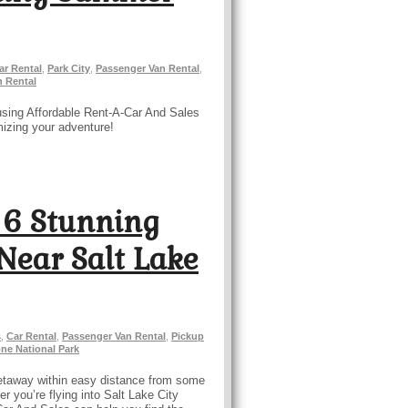
ar Rental
,
Park City
,
Passenger Van Rental
,
n Rental
using Affordable Rent-A-Car And Sales
mizing your adventure!
 6 Stunning
Near Salt Lake
s
,
Car Rental
,
Passenger Van Rental
,
Pickup
ne National Park
a getaway within easy distance from some
er you’re flying into Salt Lake City