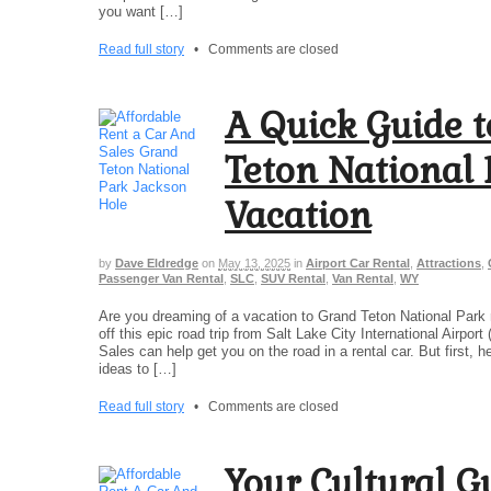
you want […]
Read full story
•
Comments are closed
A Quick Guide t
Teton National
Vacation
by
Dave Eldredge
on
May 13, 2025
in
Airport Car Rental
,
Attractions
,
Passenger Van Rental
,
SLC
,
SUV Rental
,
Van Rental
,
WY
Are you dreaming of a vacation to Grand Teton National Park 
off this epic road trip from Salt Lake City International Airpor
Sales can help get you on the road in a rental car. But first, h
ideas to […]
Read full story
•
Comments are closed
Your Cultural Gu