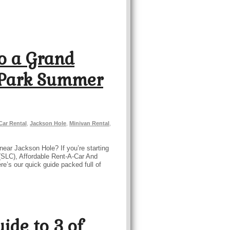
o a Grand
 Park Summer
Car Rental
,
Jackson Hole
,
Minivan Rental
,
near Jackson Hole? If you’re starting
t (SLC), Affordable Rent-A-Car And
ere’s our quick guide packed full of
ide to 3 of