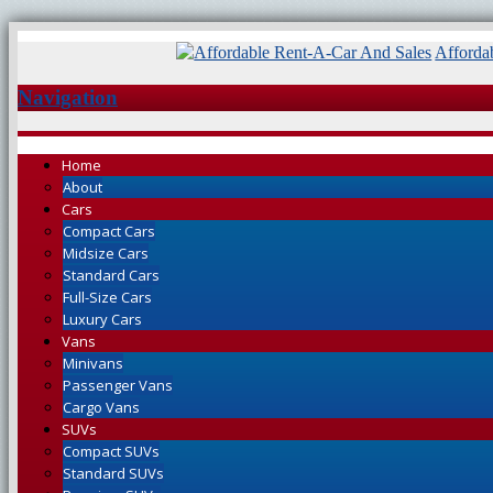
Afforda
Navigation
Home
About
Cars
Compact Cars
Midsize Cars
Standard Cars
Full-Size Cars
Luxury Cars
Vans
Minivans
Passenger Vans
Cargo Vans
SUVs
Compact SUVs
Standard SUVs