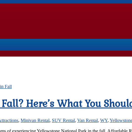
e Fall? Here’s What You Shou
ttractions
,
Minivan Rental
,
SUV Rental
,
Van Rental
,
WY
,
Yellowstone
reams of experiencing Yellowstone National Park in the fall, Affordable