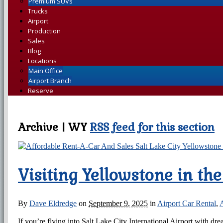
Premium SUVs
Trucks
Airport
Production
Sales
Blog
Locations
Main Office
Airport Branch
Reserve
Archive | WY
RSS feed for this section
Visiting Yellowstone in th
By
Dave Eldredge
on
September 9, 2025
in
Airport Car Rental
,
A
If you’re flying into Salt Lake City International Airport with d