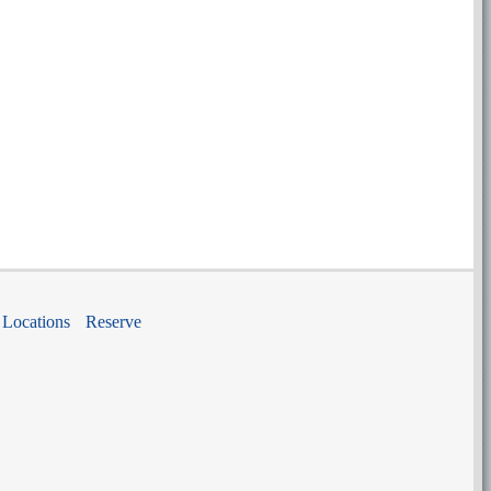
Locations
Reserve