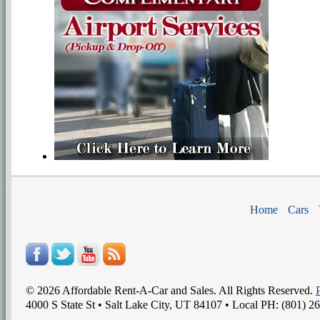
Home
Cars
©
2026
Affordable Rent-A-Car and Sales
. All Rights Reserved.
4000 S State St
•
Salt Lake City
,
UT
84107
• Local PH:
(801) 2