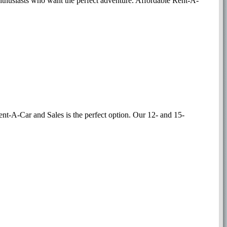
r enthusiasts who want the perfect adventure. Affordable Rent-A-
Rent-A-Car and Sales is the perfect option. Our 12- and 15-