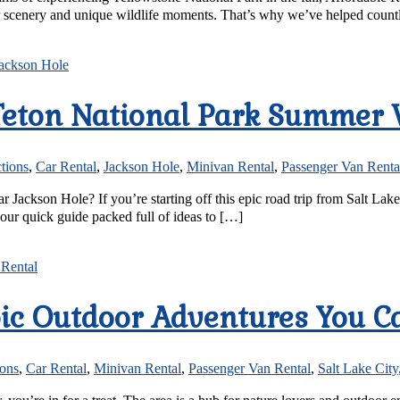
ar scenery and unique wildlife moments. That’s why we’ve helped countle
Teton National Park Summer 
ctions
,
Car Rental
,
Jackson Hole
,
Minivan Rental
,
Passenger Van Renta
 Jackson Hole? If you’re starting off this epic road trip from Salt La
s our quick guide packed full of ideas to […]
pic Outdoor Adventures You C
ions
,
Car Rental
,
Minivan Rental
,
Passenger Van Rental
,
Salt Lake City