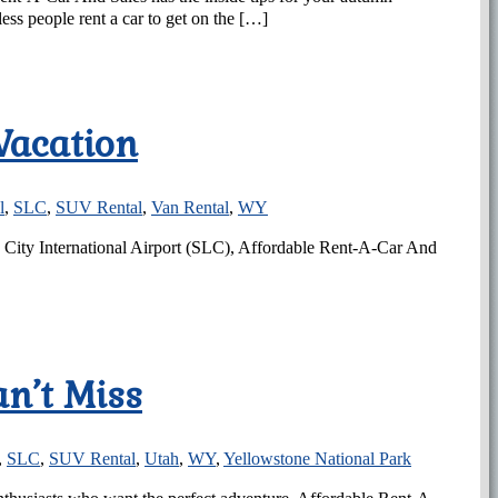
ss people rent a car to get on the […]
Vacation
l
,
SLC
,
SUV Rental
,
Van Rental
,
WY
ke City International Airport (SLC), Affordable Rent-A-Car And
an’t Miss
,
SLC
,
SUV Rental
,
Utah
,
WY
,
Yellowstone National Park