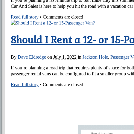
If you’re planning a last-minute trip to Salt Lake City this summe
Car And Sales is here to help you hit the road with a vacation car 
Read full story
•
Comments are closed
Should I Rent a 12- or 15-
By
Dave Eldredge
on
July 1, 2022
in
Jackson Hole
,
Passenger V
If you’re planning a road trip that requires plenty of space for 
passenger rental vans can be configured to fit a smaller group with
Read full story
•
Comments are closed