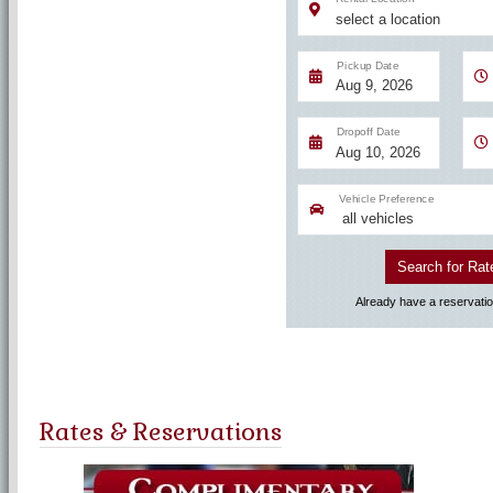
Rates & Reservations