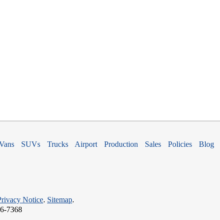
Vans
SUVs
Trucks
Airport
Production
Sales
Policies
Blog
Privacy Notice
.
Sitemap
.
66-7368