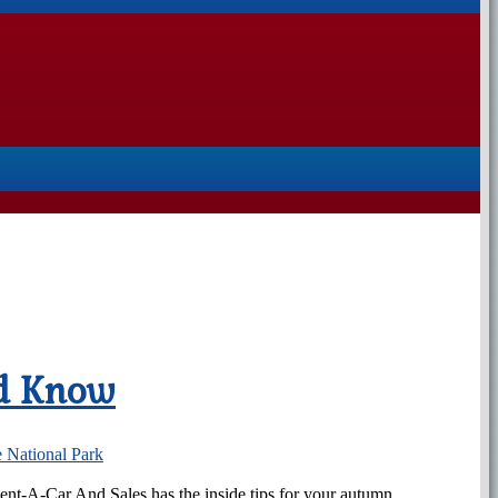
ld Know
 National Park
 Rent-A-Car And Sales has the inside tips for your autumn