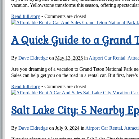
vacation. Yellowstone transforms this season, offering spectacul
Read full story
•
Comments are closed
A Quick Guide to a Grand 
By
Dave Eldredge
on
May 13, 2025
in
Airport Car Rental
,
Attra
Are you dreaming of a vacation to Grand Teton National Park near
Sales can help get you on the road in a rental car. But first, here’
Read full story
•
Comments are closed
Salt Lake City: 5 Nearby E
By
Dave Eldredge
on
July 9, 2024
in
Airport Car Rental
,
Attract