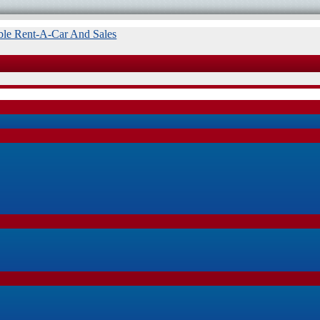
ble Rent-A-Car And Sales