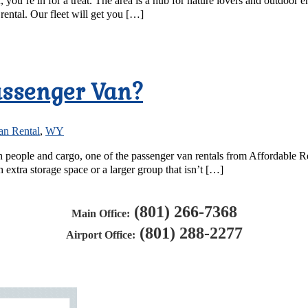
r, you’re in for a treat. The area is a hub for nature lovers and outdoo
rental. Our fleet will get you […]
Passenger Van?
an Rental
,
WY
both people and cargo, one of the passenger van rentals from Affordable 
 extra storage space or a larger group that isn’t […]
(801) 266-7368
Main Office:
(801) 288-2277
Airport Office: